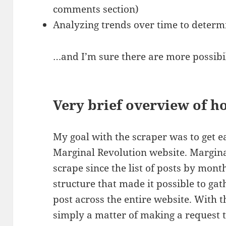
comments section)
Analyzing trends over time to determ
…and I’m sure there are more possibil
Very brief overview of h
My goal with the scraper was to get e
Marginal Revolution website. Margina
scrape since the list of posts by mon
structure that made it possible to gat
post across the entire website. With the
simply a matter of making a request 