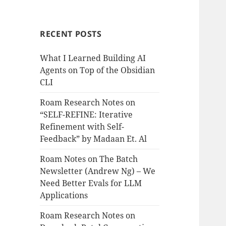
RECENT POSTS
What I Learned Building AI
Agents on Top of the Obsidian
CLI
Roam Research Notes on
“SELF-REFINE: Iterative
Refinement with Self-
Feedback” by Madaan Et. Al
Roam Notes on The Batch
Newsletter (Andrew Ng) – We
Need Better Evals for LLM
Applications
Roam Research Notes on