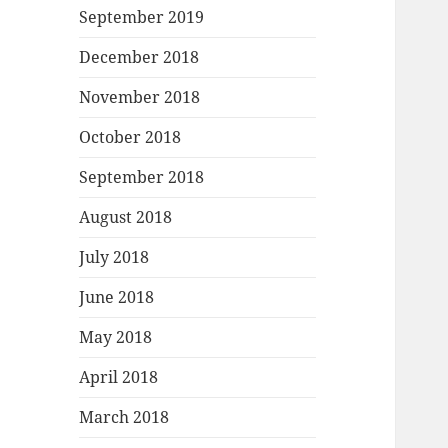
September 2019
December 2018
November 2018
October 2018
September 2018
August 2018
July 2018
June 2018
May 2018
April 2018
March 2018