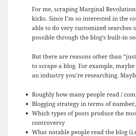
For me, scraping Marginal Revolution 
kicks. Since I’m so interested in the c
able to do very customized searches o
possible through the blog’s built-in s
But there are reasons other than “jus
to scrape a blog. For example, maybe 
an industry you’re researching. Mayb
Roughly how many people read / com
Blogging strategy in terms of number,
Which types of posts produce the mos
controversy
What notable people read the blog (i.