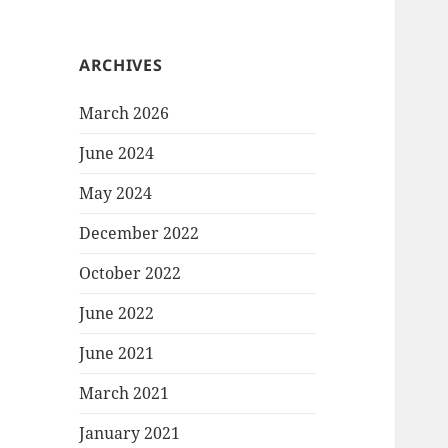
ARCHIVES
March 2026
June 2024
May 2024
December 2022
October 2022
June 2022
June 2021
March 2021
January 2021