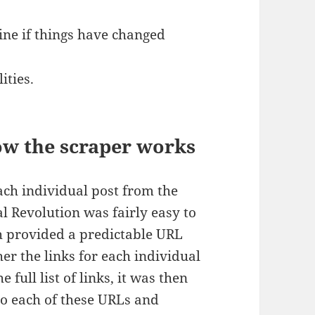
ine if things have changed
ities.
ow the scraper works
ach individual post from the
l Revolution was fairly easy to
th provided a predictable URL
her the links for each individual
 full list of links, it was then
to each of these URLs and