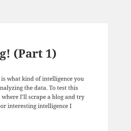
g! (Part 1)
 is what kind of intelligence you
alyzing the data. To test this
ts where I’ll scrape a blog and try
or interesting intelligence I