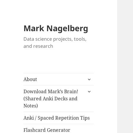
Mark Nagelberg
Data science projects, tools,
and research
expand
About
child
expand
menu
Download Mark’s Brain!
child
(Shared Anki Decks and
menu
Notes)
Anki / Spaced Repetition Tips
Flashcard Generator