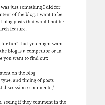
was just something I did for
ontent of the blog, I want to be
f blog posts that would not be
earch feature.
t for fun” that you might want
the blog is a competitor or in
e you want to find out:
ment on the blog
 type, and timing of posts
t discussion / comments /
e. seeing if they comment in the