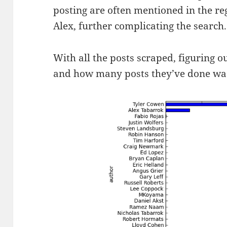
posting are often mentioned in the re
Alex, further complicating the search.
With all the posts scraped, figuring o
and how many posts they’ve done wa