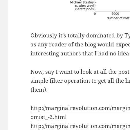
Obviously it’s totally dominated by 
as any reader of the blog would expec
interesting authors that I had no ide
Now, say I want to look at all the post
simple filter operation to get all the 
them):
http://marginalrevolution.com/margi
omist_-2.html
http://marginalrevolution.com/margin