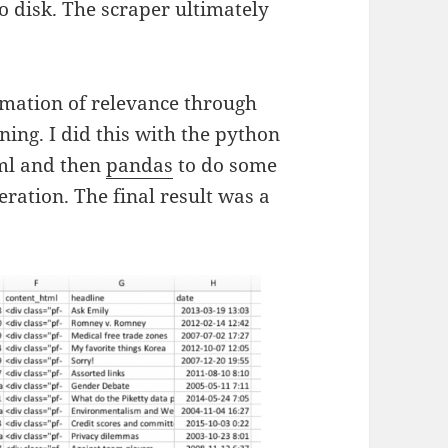
o disk. The scraper ultimately
ormation of relevance through
ing. I did this with the python
ml and then
pandas
to do some
ration. The final result was a