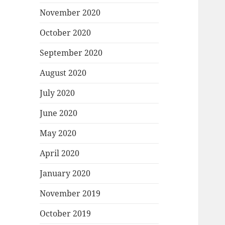
November 2020
October 2020
September 2020
August 2020
July 2020
June 2020
May 2020
April 2020
January 2020
November 2019
October 2019