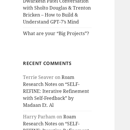
Dwarkesh Patel Conversation
with Sholto Douglas & Trenton
Bricken – How to Build &
Understand GPT-7’s Mind
What are your “Big Projects”?
RECENT COMMENTS
Terrie Seaver
on
Roam
Research Notes on “SELF-
REFINE: Iterative Refinement
with Self-Feedback” by
Madaan Et. Al
Harry Parham
on
Roam
Research Notes on “SELF-