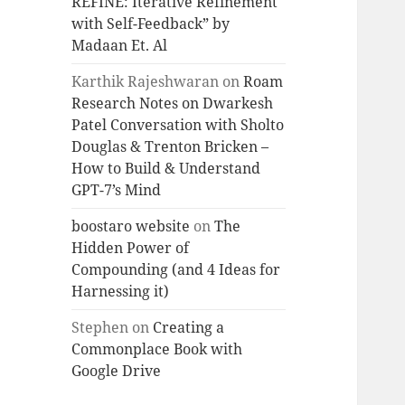
REFINE: Iterative Refinement
with Self-Feedback” by
Madaan Et. Al
Karthik Rajeshwaran
on
Roam
Research Notes on Dwarkesh
Patel Conversation with Sholto
Douglas & Trenton Bricken –
How to Build & Understand
GPT-7’s Mind
boostaro website
on
The
Hidden Power of
Compounding (and 4 Ideas for
Harnessing it)
Stephen
on
Creating a
Commonplace Book with
Google Drive