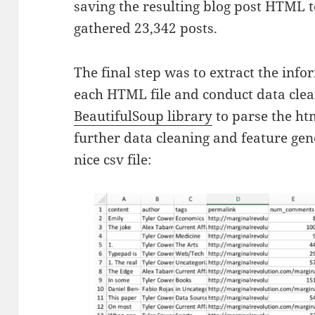
saving the resulting blog post HTML t
gathered
23,342 posts.
The final step was to extract the inf
each HTML file and conduct data clean
BeautifulSoup library
to parse the ht
further data cleaning and feature gene
nice csv file: