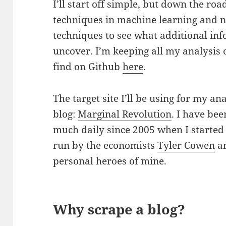
I’ll start off simple, but down the ro
techniques in machine learning and n
techniques to see what additional inf
uncover.
I’m keeping all my analysis
find on Github
here
.
The target site I’ll be using for my an
blog:
Marginal Revolution
. I have bee
much daily since 2005 when I started
run by the economists
Tyler Cowen
a
personal heroes of mine.
Why scrape a blog?