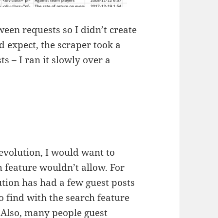
een requests so I didn’t create
 expect, the scraper took a
ts – I ran it slowly over a
volution, I would want to
h feature wouldn’t allow. For
tion has had a few guest posts
to find with the search feature
 Also, many people guest