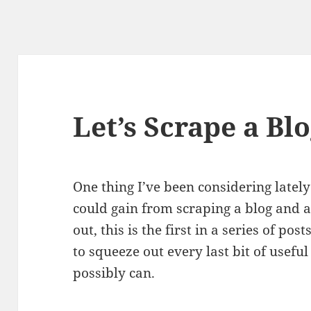
Let’s Scrape a Blo
One thing I’ve been considering lately
could gain from scraping a blog and an
out, this is the first in a series of pos
to squeeze out every last bit of useful 
possibly can.