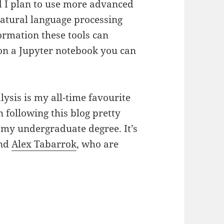
ad I plan to use more advanced
atural language processing
ormation these tools can
 on a Jupyter notebook you can
alysis is my all-time favourite
n following this blog pretty
 my undergraduate degree. It’s
nd
Alex Tabarrok
, who are