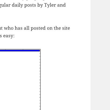
gular daily posts by Tyler and
ut who has all posted on the site
s easy: