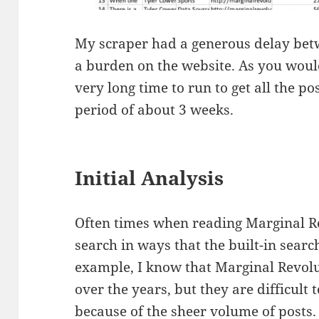
My scraper had a generous delay betw
a burden on the website. As you would
very long time to run to get all the pos
period of about 3 weeks.
Initial Analysis
Often times when reading Marginal Re
search in ways that the built-in searc
example, I know that Marginal Revolu
over the years, but they are difficult 
because of the sheer volume of posts.