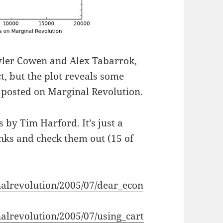
Tyler Cowen and Alex Tabarrok,
t, but the plot reveals some
a posted on Marginal Revolution.
s by Tim Harford. It’s just a
links and check them out (15 of
nalrevolution/2005/07/dear_econ
alrevolution/2005/07/using_cart