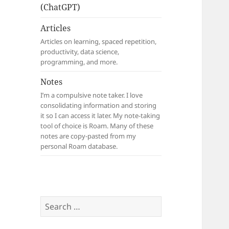
(ChatGPT)
Articles
Articles on learning, spaced repetition,
productivity, data science,
programming, and more.
Notes
I’m a compulsive note taker. I love
consolidating information and storing
it so I can access it later. My note-taking
tool of choice is Roam. Many of these
notes are copy-pasted from my
personal Roam database.
Search
for: