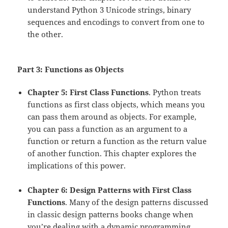
understand Python 3 Unicode strings, binary
sequences and encodings to convert from one to
the other.
Part 3: Functions as Objects
Chapter 5: First Class Functions
. Python treats
functions as first class objects, which means you
can pass them around as objects. For example,
you can pass a function as an argument to a
function or return a function as the return value
of another function. This chapter explores the
implications of this power.
Chapter 6: Design Patterns with First Class
Functions
. Many of the design patterns discussed
in classic design patterns books change when
you’re dealing with a dynamic programming