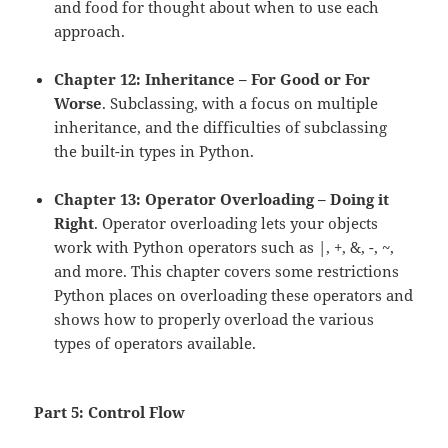
and food for thought about when to use each
approach.
Chapter 12: Inheritance – For Good or For
Worse
. Subclassing, with a focus on multiple
inheritance, and the difficulties of subclassing
the built-in types in Python.
Chapter 13: Operator Overloading – Doing it
Right
. Operator overloading lets your objects
work with Python operators such as |, +, &, -, ~,
and more. This chapter covers some restrictions
Python places on overloading these operators and
shows how to properly overload the various
types of operators available.
Part 5: Control Flow