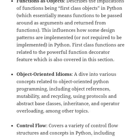
Functions as Objects
: Describes the implications
of functions being “first class objects” in Python
(which essentially means functions to be passed
around as arguments and returned from
functions). This influences how some design
patterns are implemented (or not required to be
implemented) in Python. First class functions are
related to the powerful function decorator
feature which is also covered in this section.
Object-Oriented Idioms
: A dive into various
concepts related to object-oriented python
programming, including object references,
mutability, and recycling, using protocols and
abstract base classes, inheritance, and operator
overloading, among other topics.
Control Flow
: Covers a variety of control flow
structures and concepts in Python, including