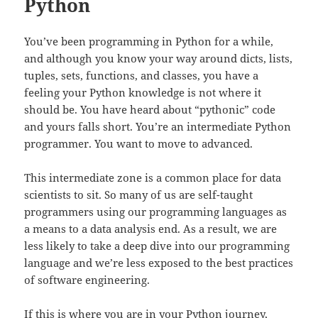
Python
You’ve been programming in Python for a while,
and although you know your way around dicts, lists,
tuples, sets, functions, and classes, you have a
feeling your Python knowledge is not where it
should be. You have heard about “pythonic” code
and yours falls short. You’re an intermediate Python
programmer. You want to move to advanced.
This intermediate zone is a common place for data
scientists to sit. So many of us are self-taught
programmers using our programming languages as
a means to a data analysis end. As a result, we are
less likely to take a deep dive into our programming
language and we’re less exposed to the best practices
of software engineering.
If this is where you are in your Python journey,