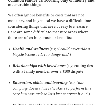
Common Failure #3:
Focusing only on money and
measurable things
We often ignore benefits or costs that are not
monetary, and in general we have a difficult time
considering things that are not easy to measure.
Here are some difficult-to-measure areas where
there are often huge costs or benefits:
Health and wellness
(e.g “
I could never ride a
bicycle because it’s too dangerous
”)
Relationships with loved ones
(e.g. cutting ties
with a family member over a $100 dispute)
Education, skills, and learning
(e.g. “
our
company doesn’t have the skills to perform this
core business task so let’s just contract it out
”)