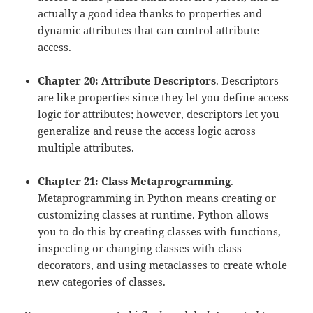
actually a good idea thanks to properties and
dynamic attributes that can control attribute
access.
Chapter 20: Attribute Descriptors
. Descriptors
are like properties since they let you define access
logic for attributes; however, descriptors let you
generalize and reuse the access logic across
multiple attributes.
Chapter 21: Class Metaprogramming
.
Metaprogramming in Python means creating or
customizing classes at runtime. Python allows
you to do this by creating classes with functions,
inspecting or changing classes with class
decorators, and using metaclasses to create whole
new categories of classes.