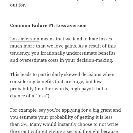
out for.
Common Failure #1:
Loss aversion
Loss aversion
means that we tend to hate losses
much more than we love gains. As a result of this
tendency, you irrationally underestimate benefits
and overestimate costs in your decision-making.
This leads to particularly skewed decisions when
considering benefits that are huge, but low
probability (in other words, high payoff but a
chance of a “loss”).
For example, say you’re applying for a big grant and
you estimate your probability of getting it is less
than 5%. Many would instantly choose to not write
the grant without giving a second thought because