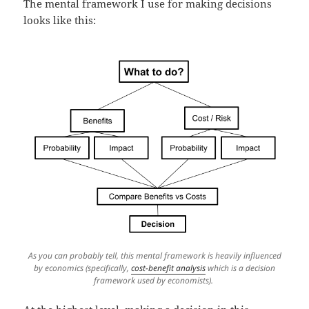
The mental framework I use for making decisions
looks like this:
As you can probably tell, this mental framework is heavily influenced
by economics (specifically,
cost-benefit analysis
which is a decision
framework used by economists).