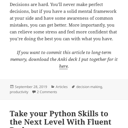
Decisions are hard. You’ll never make perfect
decisions, but if you have a solid mental framework
at your side and have some awareness of common
mistakes, you can get better. More importantly, you
can relieve some stress and feel more confident that
you’re doing the best you can with what you have.
If you want to commit this article to long-term
memory, download the Anki deck I put together for it
here
.
Posted
Categories
Tags
September 28, 2019
Articles
decision making
,
on
on How to Make Decisions: A Mental Frame
productivity
2 Comments
Take your Python Skills to
the Next Level With Fluent