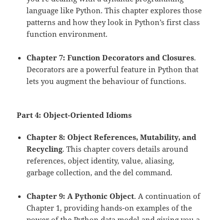
language like Python. This chapter explores those
patterns and how they look in Python’s first class
function environment.
Chapter 7: Function Decorators and Closures
.
Decorators are a powerful feature in Python that
lets you augment the behaviour of functions.
Part 4: Object-Oriented Idioms
Chapter 8: Object References, Mutability, and
Recycling
. This chapter covers details around
references, object identity, value, aliasing,
garbage collection, and the del command.
Chapter 9: A Pythonic Object
. A continuation of
Chapter 1, providing hands-on examples of the
power of the Python data model and giving you a