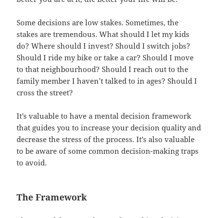
Some decisions are low stakes. Sometimes, the
stakes are tremendous. What should I let my kids
do? Where should I invest? Should I switch jobs?
Should I ride my bike or take a car? Should I move
to that neighbourhood? Should I reach out to the
family member I haven’t talked to in ages? Should I
cross the street?
It’s valuable to have a mental decision framework
that guides you to increase your decision quality and
decrease the stress of the process. It’s also valuable
to be aware of some common decision-making traps
to avoid.
The Framework