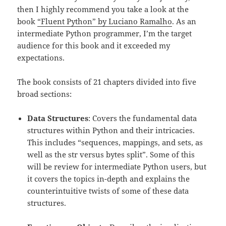
then I highly recommend you take a look at the
book
“Fluent Python” by Luciano Ramalho
. As an
intermediate Python programmer, I’m the target
audience for this book and it exceeded my
expectations.
The book consists of 21 chapters divided into five
broad sections:
Data Structures
: Covers the fundamental data
structures within Python and their intricacies.
This includes “sequences, mappings, and sets, as
well as the str versus bytes split”. Some of this
will be review for intermediate Python users, but
it covers the topics in-depth and explains the
counterintuitive twists of some of these data
structures.