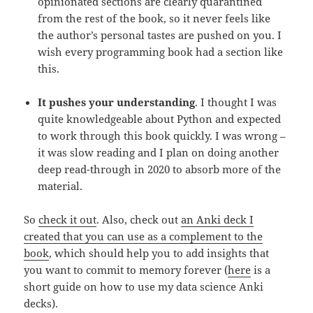
opinionated sections are clearly quarantined
from the rest of the book, so it never feels like
the author’s personal tastes are pushed on you. I
wish every programming book had a section like
this.
It pushes your understanding
. I thought I was
quite knowledgeable about Python and expected
to work through this book quickly. I was wrong –
it was slow reading and I plan on doing another
deep read-through in 2020 to absorb more of the
material.
So
check it out
. Also, check out
an Anki deck I
created that you can use as a complement to the
book
, which should help you to add insights that
you want to commit to memory forever (
here
is a
short guide on how to use my data science Anki
decks).