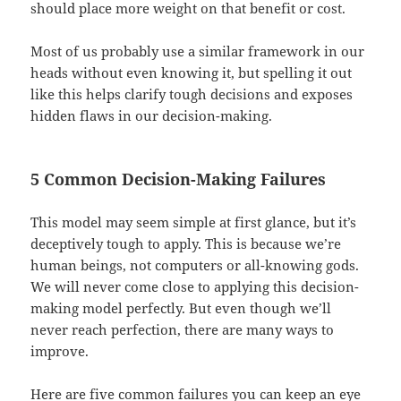
should place more weight on that benefit or cost.
Most of us probably use a similar framework in our
heads without even knowing it, but spelling it out
like this helps clarify tough decisions and exposes
hidden flaws in our decision-making.
5 Common Decision-Making Failures
This model may seem simple at first glance, but it’s
deceptively tough to apply. This is because we’re
human beings, not computers or all-knowing gods.
We will never come close to applying this decision-
making model perfectly. But even though we’ll
never reach perfection, there are many ways to
improve.
Here are five common failures you can keep an eye