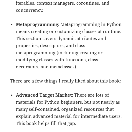
iterables, context managers, coroutines, and
concurrency.
Metaprogramming
: Metaprogramming in Python
means creating or customizing classes at runtime.
This section covers dynamic attributes and
properties, descriptors, and class
metaprogramming (including creating or
modifying classes with functions, class
decorators, and metaclasses).
There are a few things I really liked about this book:
Advanced Target Market
: There are lots of
materials for Python beginners, but not nearly as
many self-contained, organized resources that
explain advanced material for intermediate users.
This book helps fill that gap.