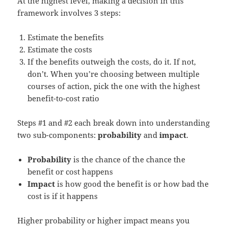
At the highest level, making a decision in this
framework involves 3 steps:
Estimate the benefits
Estimate the costs
If the benefits outweigh the costs, do it. If not,
don’t. When you’re choosing between multiple
courses of action, pick the one with the highest
benefit-to-cost ratio
Steps #1 and #2 each break down into understanding
two sub-components:
probability
and
impact
.
Probability
is the chance of the chance the
benefit or cost happens
Impact
is how good the benefit is or how bad the
cost is if it happens
Higher probability or higher impact means you