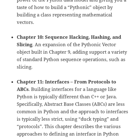
taste of how to build a “Pythonic” object by
building a class representing mathematical
vectors.
Chapter 10: Sequence Hacking, Hashing, and
Slicing
. An expansion of the Pythonic Vector
object built in Chapter 9, adding support a variety
of standard Python sequence operations, such as
slicing.
Chapter 11: Interfaces – From Protocols to
ABCs
. Building interfaces for a language like
Python is typically different than C++ or Java.
Specifically, Abstract Base Classes (ABCs) are less
common in Python and the approach to interfaces
is typically less strict, using “duck typing” and
“protocols”. This chapter describes the various
approaches to defining an interface in Python