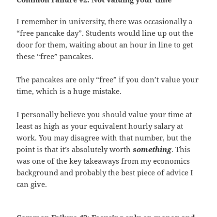
I remember in university, there was occasionally a
“free pancake day”. Students would line up out the
door for them, waiting about an hour in line to get
these “free” pancakes.
The pancakes are only “free” if you don’t value your
time, which is a huge mistake.
I personally believe you should value your time at
least as high as your equivalent hourly salary at
work. You may disagree with that number, but the
point is that it’s absolutely worth
something
. This
was one of the key takeaways from my economics
background and probably the best piece of advice I
can give.