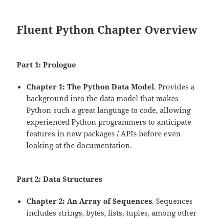
Fluent Python Chapter Overview
Part 1: Prologue
Chapter 1: The Python Data Model
. Provides a
background into the data model that makes
Python such a great language to code, allowing
experienced Python programmers to anticipate
features in new packages / APIs before even
looking at the documentation.
Part 2: Data Structures
Chapter 2: An Array of Sequences
. Sequences
includes strings, bytes, lists, tuples, among other