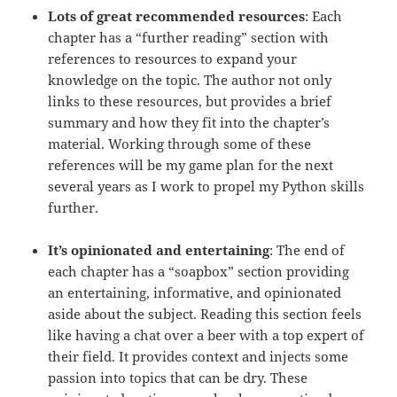
Lots of great recommended resources
: Each
chapter has a “further reading” section with
references to resources to expand your
knowledge on the topic. The author not only
links to these resources, but provides a brief
summary and how they fit into the chapter’s
material. Working through some of these
references will be my game plan for the next
several years as I work to propel my Python skills
further.
It’s opinionated and entertaining
: The end of
each chapter has a “soapbox” section providing
an entertaining, informative, and opinionated
aside about the subject. Reading this section feels
like having a chat over a beer with a top expert of
their field. It provides context and injects some
passion into topics that can be dry. These