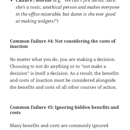
Culture / morale
(e.g. “
We can’t fire Sarah. Sure,
she’s a toxic, unethical person and makes everyone
in the office miserable, but damn is she ever good
at making widgets!
”)
Common Failure #4:
Not considering the costs of
inaction
No matter what you do, you are making a decision.
Choosing to not do anything or to “not make a
decision” is itself a decision. As a result, the benefits
and costs of inaction must be considered alongside
the benefits and costs of all other courses of action.
Common Failure #5:
Ignoring hidden benefits and
costs
Many benefits and costs are commonly ignored