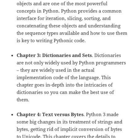
objects and are one of the most powerful
concepts in Python. Python provides a common
interface for iteration, slicing, sorting, and
concatenating these objects and understanding
the sequence types available and how to use them
is key to writing Pythonic code.
Chapter 3: Dictionaries and Sets
. Dictionaries
are not only widely used by Python programmers
– they are widely used in the actual
implementation code of the language. This
chapter goes in-depth into the intricacies of
dictionaries so you can make the best use of
them.
Chapter 4: Text versus Bytes
. Python 3 made
some big changes in its treatment of strings and
bytes, getting rid of implicit conversion of bytes
to Unicode. This chapter covers the details to