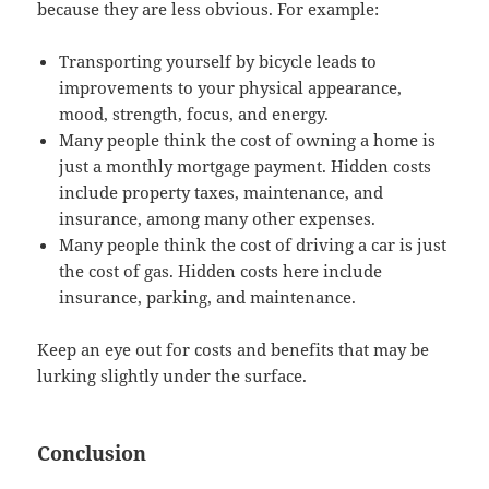
because they are less obvious. For example:
Transporting yourself by bicycle leads to
improvements to your physical appearance,
mood, strength, focus, and energy.
Many people think the cost of owning a home is
just a monthly mortgage payment. Hidden costs
include property taxes, maintenance, and
insurance, among many other expenses.
Many people think the cost of driving a car is just
the cost of gas. Hidden costs here include
insurance, parking, and maintenance.
Keep an eye out for costs and benefits that may be
lurking slightly under the surface.
Conclusion