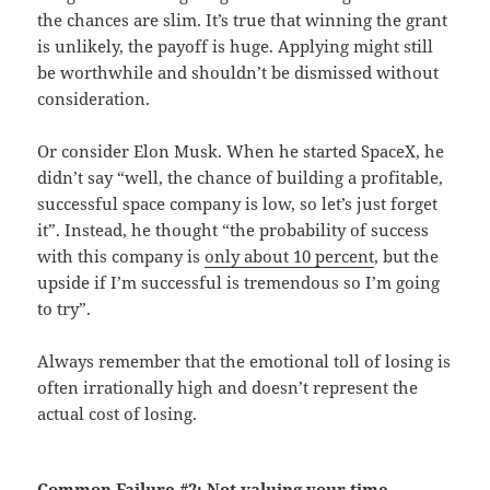
the chances are slim. It’s true that winning the grant
is unlikely, the payoff is huge. Applying might still
be worthwhile and shouldn’t be dismissed without
consideration.
Or consider Elon Musk. When he started SpaceX, he
didn’t say “well, the chance of building a profitable,
successful space company is low, so let’s just forget
it”. Instead, he thought “the probability of success
with this company is
only about 10 percent
, but the
upside if I’m successful is tremendous so I’m going
to try”.
Always remember that the emotional toll of losing is
often irrationally high and doesn’t represent the
actual cost of losing.
Common Failure #2:
Not valuing your time