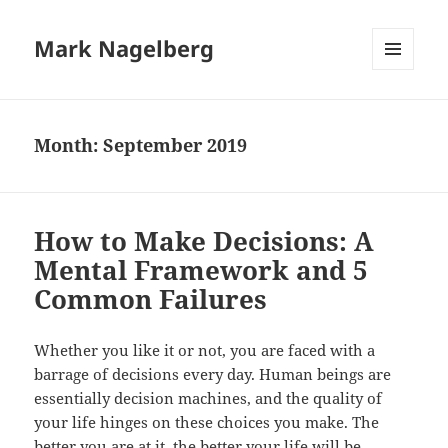
Mark Nagelberg
MENU
AND
WIDGETS
Month:
September 2019
How to Make Decisions: A
Mental Framework and 5
Common Failures
Whether you like it or not, you are faced with a
barrage of decisions every day. Human beings are
essentially decision machines, and the quality of
your life hinges on these choices you make. The
better you are at it, the better your life will be.