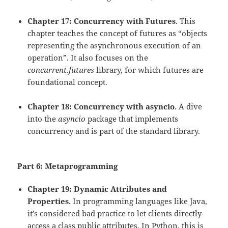
Chapter 17: Concurrency with Futures
. This
chapter teaches the concept of futures as “objects
representing the asynchronous execution of an
operation”. It also focuses on the
concurrent.futures
library, for which futures are
foundational concept.
Chapter 18: Concurrency with asyncio
. A dive
into the
asyncio
package that implements
concurrency and is part of the standard library.
Part 6: Metaprogramming
Chapter 19: Dynamic Attributes and
Properties
. In programming languages like Java,
it’s considered bad practice to let clients directly
access a class public attributes. In Python, this is