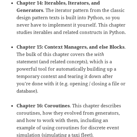
Chapter 14: Iterables, Iterators, and
Generators
. The iterator pattern from the classic
design pattern texts is built into Python, so you
never have to implement it yourself. This chapter
studies iterables and related constructs in Python.
Chapter 15: Context Managers, and else Blocks
.
The bulk of this chapter covers the
with
statement (and related concepts), which is a
powerful tool for automatically building up a
temporary context and tearing it down after
you’re done with it (e.g. opening / closing a file or
database).
Chapter 16: Coroutines
. This chapter describes
coroutines, how they evolved from generators,
and how to work with them, including an
example of using coroutines for discrete event
simulation (simulating a taxi fleet).