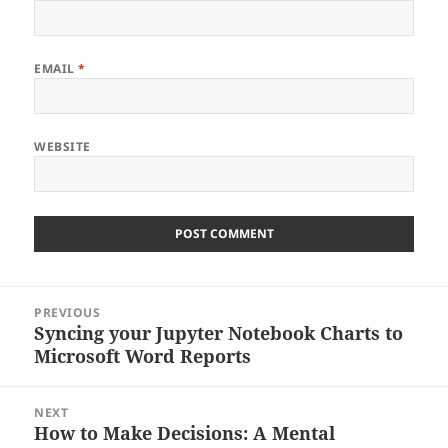
EMAIL
*
WEBSITE
Post
PREVIOUS
navigation
Syncing your Jupyter Notebook Charts to
Previous
Microsoft Word Reports
post:
NEXT
How to Make Decisions: A Mental
Next