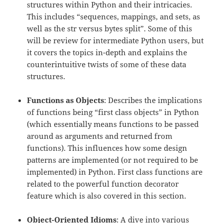
structures within Python and their intricacies.
This includes “sequences, mappings, and sets, as
well as the str versus bytes split”. Some of this
will be review for intermediate Python users, but
it covers the topics in-depth and explains the
counterintuitive twists of some of these data
structures.
Functions as Objects
: Describes the implications
of functions being “first class objects” in Python
(which essentially means functions to be passed
around as arguments and returned from
functions). This influences how some design
patterns are implemented (or not required to be
implemented) in Python. First class functions are
related to the powerful function decorator
feature which is also covered in this section.
Object-Oriented Idioms
: A dive into various