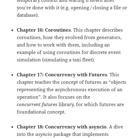
temporary context and tearing it down after
you’re done with it (e.g. opening / closing a file or
database).
Chapter 16: Coroutines
. This chapter describes
coroutines, how they evolved from generators,
and how to work with them, including an
example of using coroutines for discrete event
simulation (simulating a taxi fleet).
Chapter 17: Concurrency with Futures
. This
chapter teaches the concept of futures as “objects
representing the asynchronous execution of an
operation”. It also focuses on the
concurrent.futures
library, for which futures are
foundational concept.
Chapter 18: Concurrency with asyncio
. A dive
into the
asyncio
package that implements