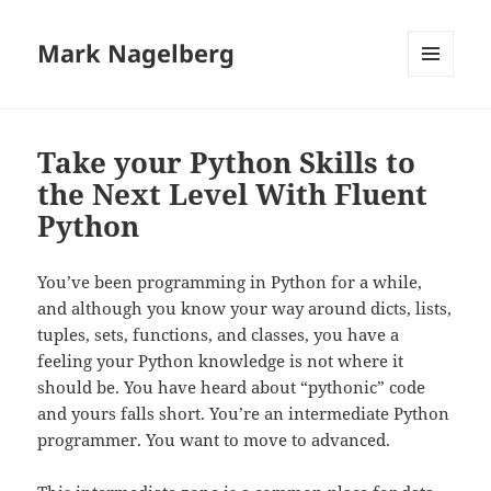
Mark Nagelberg
MENU
AND
WIDGETS
Take your Python Skills to
the Next Level With Fluent
Python
You’ve been programming in Python for a while,
and although you know your way around dicts, lists,
tuples, sets, functions, and classes, you have a
feeling your Python knowledge is not where it
should be. You have heard about “pythonic” code
and yours falls short. You’re an intermediate Python
programmer. You want to move to advanced.