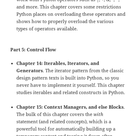
and more. This chapter covers some restrictions
Python places on overloading these operators and
shows how to properly overload the various
types of operators available.
Part 5: Control Flow
Chapter 14: Iterables, Iterators, and
Generators
. The iterator pattern from the classic
design pattern texts is built into Python, so you
never have to implement it yourself. This chapter
studies iterables and related constructs in Python.
Chapter 15: Context Managers, and else Blocks
.
The bulk of this chapter covers the
with
statement (and related concepts), which is a
powerful tool for automatically building up a