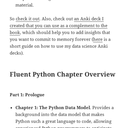
material.
So
check it out
. Also, check out
an Anki deck I
created that you can use as a complement to the
book
, which should help you to add insights that
you want to commit to memory forever (
here
is a
short guide on how to use my data science Anki
decks).
Fluent Python Chapter Overview
Part 1: Prologue
Chapter 1: The Python Data Model
. Provides a
background into the data model that makes
Python such a great language to code, allowing