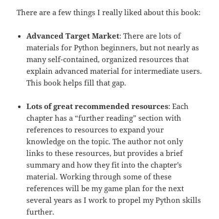
There are a few things I really liked about this book:
Advanced Target Market
: There are lots of
materials for Python beginners, but not nearly as
many self-contained, organized resources that
explain advanced material for intermediate users.
This book helps fill that gap.
Lots of great recommended resources
: Each
chapter has a “further reading” section with
references to resources to expand your
knowledge on the topic. The author not only
links to these resources, but provides a brief
summary and how they fit into the chapter’s
material. Working through some of these
references will be my game plan for the next
several years as I work to propel my Python skills
further.