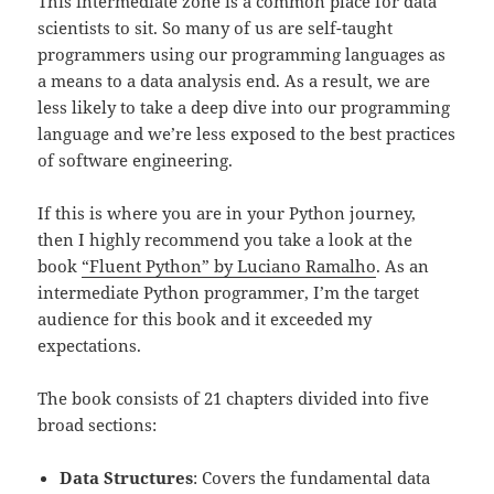
This intermediate zone is a common place for data
scientists to sit. So many of us are self-taught
programmers using our programming languages as
a means to a data analysis end. As a result, we are
less likely to take a deep dive into our programming
language and we’re less exposed to the best practices
of software engineering.
If this is where you are in your Python journey,
then I highly recommend you take a look at the
book
“Fluent Python” by Luciano Ramalho
. As an
intermediate Python programmer, I’m the target
audience for this book and it exceeded my
expectations.
The book consists of 21 chapters divided into five
broad sections:
Data Structures
: Covers the fundamental data