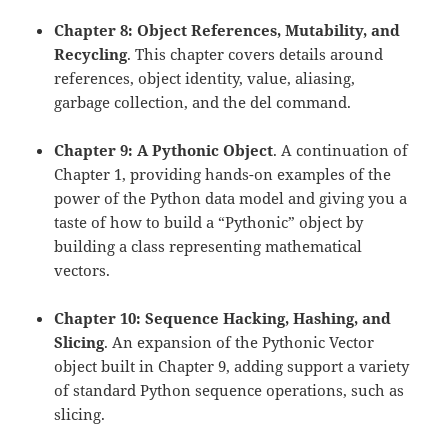
Chapter 8: Object References, Mutability, and
Recycling
. This chapter covers details around
references, object identity, value, aliasing,
garbage collection, and the del command.
Chapter 9: A Pythonic Object
. A continuation of
Chapter 1, providing hands-on examples of the
power of the Python data model and giving you a
taste of how to build a “Pythonic” object by
building a class representing mathematical
vectors.
Chapter 10: Sequence Hacking, Hashing, and
Slicing
. An expansion of the Pythonic Vector
object built in Chapter 9, adding support a variety
of standard Python sequence operations, such as
slicing.