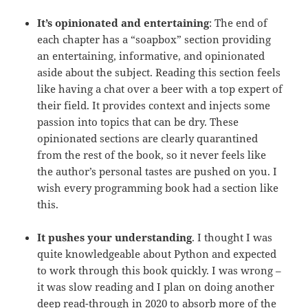
It’s opinionated and entertaining
: The end of
each chapter has a “soapbox” section providing
an entertaining, informative, and opinionated
aside about the subject. Reading this section feels
like having a chat over a beer with a top expert of
their field. It provides context and injects some
passion into topics that can be dry. These
opinionated sections are clearly quarantined
from the rest of the book, so it never feels like
the author’s personal tastes are pushed on you. I
wish every programming book had a section like
this.
It pushes your understanding
. I thought I was
quite knowledgeable about Python and expected
to work through this book quickly. I was wrong –
it was slow reading and I plan on doing another
deep read-through in 2020 to absorb more of the