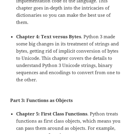
implementation code of the language. This
chapter goes in-depth into the intricacies of
dictionaries so you can make the best use of
them.
Chapter 4: Text versus Bytes
. Python 3 made
some big changes in its treatment of strings and
bytes, getting rid of implicit conversion of bytes
to Unicode. This chapter covers the details to
understand Python 3 Unicode strings, binary
sequences and encodings to convert from one to
the other.
Part 3: Functions as Objects
Chapter 5: First Class Functions
. Python treats
functions as first class objects, which means you
can pass them around as objects. For example,