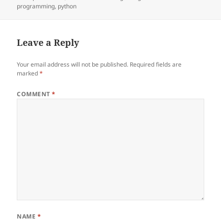
on
programming
,
python
Leave a Reply
Your email address will not be published.
Required fields are
marked
*
COMMENT
*
NAME
*