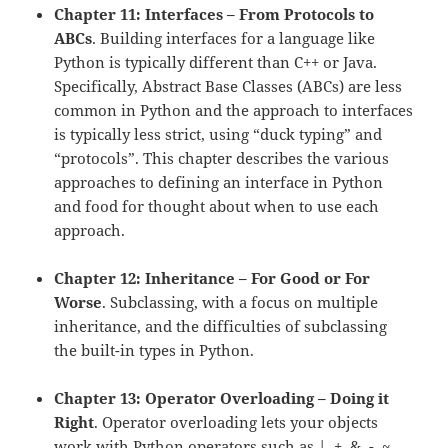
Chapter 11: Interfaces – From Protocols to
ABCs
. Building interfaces for a language like
Python is typically different than C++ or Java.
Specifically, Abstract Base Classes (ABCs) are less
common in Python and the approach to interfaces
is typically less strict, using “duck typing” and
“protocols”. This chapter describes the various
approaches to defining an interface in Python
and food for thought about when to use each
approach.
Chapter 12: Inheritance – For Good or For
Worse
. Subclassing, with a focus on multiple
inheritance, and the difficulties of subclassing
the built-in types in Python.
Chapter 13: Operator Overloading – Doing it
Right
. Operator overloading lets your objects
work with Python operators such as |, +, &, -, ~,