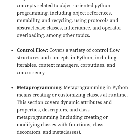
concepts related to object-oriented python
programming, including object references,
mutability, and recycling, using protocols and
abstract base classes, inheritance, and operator
overloading, among other topics.
Control Flow
: Covers a variety of control flow
structures and concepts in Python, including
iterables, context managers, coroutines, and
concurrency.
Metaprogramming
: Metaprogramming in Python
means creating or customizing classes at runtime.
This section covers dynamic attributes and
properties, descriptors, and class
metaprogramming (including creating or
modifying classes with functions, class
decorators, and metaclasses).