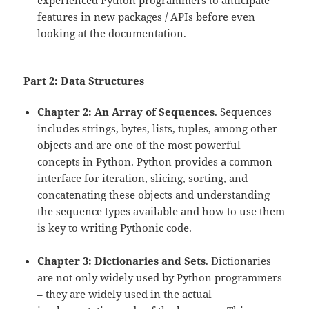
experienced Python programmers to anticipate
features in new packages / APIs before even
looking at the documentation.
Part 2: Data Structures
Chapter 2: An Array of Sequences
. Sequences
includes strings, bytes, lists, tuples, among other
objects and are one of the most powerful
concepts in Python. Python provides a common
interface for iteration, slicing, sorting, and
concatenating these objects and understanding
the sequence types available and how to use them
is key to writing Pythonic code.
Chapter 3: Dictionaries and Sets
. Dictionaries
are not only widely used by Python programmers
– they are widely used in the actual