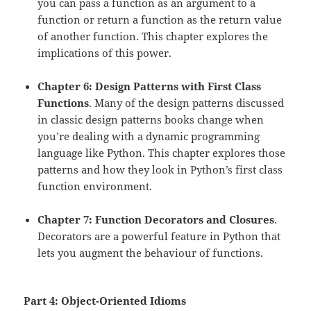
you can pass a function as an argument to a
function or return a function as the return value
of another function. This chapter explores the
implications of this power.
Chapter 6: Design Patterns with First Class
Functions
. Many of the design patterns discussed
in classic design patterns books change when
you’re dealing with a dynamic programming
language like Python. This chapter explores those
patterns and how they look in Python’s first class
function environment.
Chapter 7: Function Decorators and Closures
.
Decorators are a powerful feature in Python that
lets you augment the behaviour of functions.
Part 4: Object-Oriented Idioms