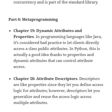
concurrency and is part of the standard library.
Part 6: Metaprogramming
Chapter 19: Dynamic Attributes and
Properties
. In programming languages like Java,
it’s considered bad practice to let clients directly
access a class public attributes. In Python, this is
actually a good idea thanks to properties and
dynamic attributes that can control attribute
access.
Chapter 20: Attribute Descriptors
. Descriptors
are like properties since they let you define access
logic for attributes; however, descriptors let you
generalize and reuse the access logic across
multiple attributes.