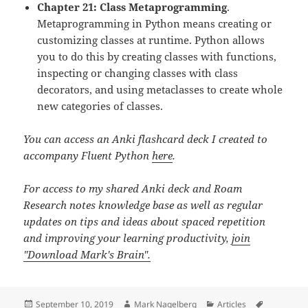
Chapter 21: Class Metaprogramming
.
Metaprogramming in Python means creating or
customizing classes at runtime. Python allows
you to do this by creating classes with functions,
inspecting or changing classes with class
decorators, and using metaclasses to create whole
new categories of classes.
You can access an Anki flashcard deck I created to
accompany Fluent Python
here
.
For access to my shared Anki deck and Roam
Research notes knowledge base as well as regular
updates on tips and ideas about spaced repetition
and improving your learning productivity,
join
"Download Mark's Brain".
Posted
Author
Categories
Tags
September 10, 2019
Mark Nagelberg
Articles