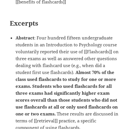
[[benefits of flashcards]]
Excerpts
Abstract
: Four hundred fifteen undergraduate
students in an Introduction to Psychology course
voluntarily reported their use of [[Flashcards]] on
three exams as well as answered other questions
dealing with flashcard use (e.g., when did a
student first use flashcards).
Almost 70% of the
class used flashcards to study for one or more
exams. Students who used flashcards for all
three exams had significantly higher exam
scores overall than those students who did not
use flashcards at all or only used flashcards on
one or two exams.
These results are discussed in
terms of [[retrieval]] practice, a specific
component of using flashcards.