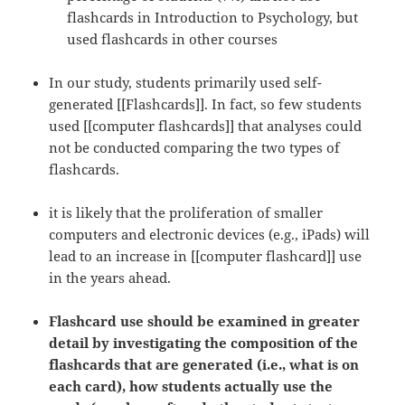
flashcards in Introduction to Psychology, but
used flashcards in other courses
In our study, students primarily used self-
generated [[Flashcards]]. In fact, so few students
used [[computer flashcards]] that analyses could
not be conducted comparing the two types of
flashcards.
it is likely that the proliferation of smaller
computers and electronic devices (e.g., iPads) will
lead to an increase in [[computer flashcard]] use
in the years ahead.
Flashcard use should be examined in greater
detail by investigating the composition of the
flashcards that are generated (i.e., what is on
each card), how students actually use the