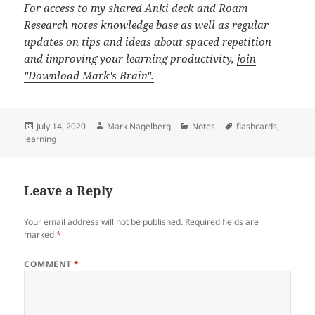
For access to my shared Anki deck and Roam
Research notes knowledge base as well as regular
updates on tips and ideas about spaced repetition
and improving your learning productivity,
join
"Download Mark's Brain".
Posted
Author
Categories
Tags
July 14, 2020
Mark Nagelberg
Notes
flashcards
,
on
learning
Leave a Reply
Your email address will not be published.
Required fields are
marked
*
COMMENT
*