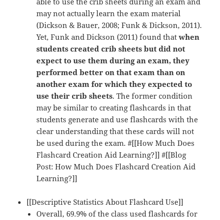
able to use the crib sheets during an exam and
may not actually learn the exam material
(Dickson & Bauer, 2008; Funk & Dickson, 2011).
Yet, Funk and Dickson (2011) found that
when
students created crib sheets but did not
expect to use them during an exam, they
performed better on that exam than on
another exam for which they expected to
use their crib sheets
. The former condition
may be similar to creating flashcards in that
students generate and use flashcards with the
clear understanding that these cards will not
be used during the exam. #[[How Much Does
Flashcard Creation Aid Learning?]] #[[Blog
Post: How Much Does Flashcard Creation Aid
Learning?]]
[[Descriptive Statistics About Flashcard Use]]
Overall, 69.9% of the class used flashcards for