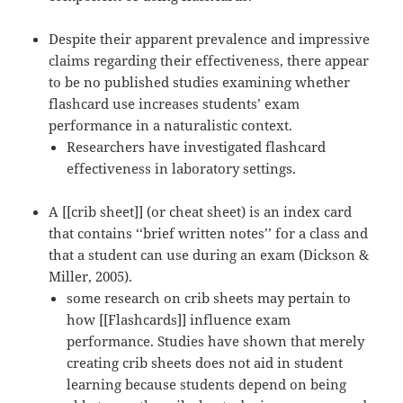
Despite their apparent prevalence and impressive
claims regarding their effectiveness, there appear
to be no published studies examining whether
flashcard use increases students’ exam
performance in a naturalistic context.
Researchers have investigated flashcard
effectiveness in laboratory settings.
A [[crib sheet]] (or cheat sheet) is an index card
that contains ‘‘brief written notes’’ for a class and
that a student can use during an exam (Dickson &
Miller, 2005).
some research on crib sheets may pertain to
how [[Flashcards]] influence exam
performance. Studies have shown that merely
creating crib sheets does not aid in student
learning because students depend on being