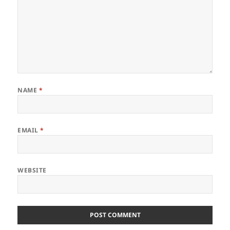
NAME
*
EMAIL
*
WEBSITE