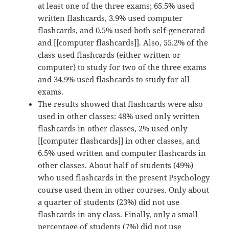
at least one of the three exams; 65.5% used
written flashcards, 3.9% used computer
flashcards, and 0.5% used both self-generated
and [[computer flashcards]]. Also, 55.2% of the
class used flashcards (either written or
computer) to study for two of the three exams
and 34.9% used flashcards to study for all
exams.
The results showed that flashcards were also
used in other classes: 48% used only written
flashcards in other classes, 2% used only
[[computer flashcards]] in other classes, and
6.5% used written and computer flashcards in
other classes. About half of students (49%)
who used flashcards in the present Psychology
course used them in other courses. Only about
a quarter of students (23%) did not use
flashcards in any class. Finally, only a small
percentage of students (7%) did not use