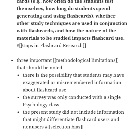
cards (e.g., how often do the students test
themselves, how long do students spend
generating and using flashcards), whether
other study techniques are used in conjunction
with flashcards, and how the nature of the
materials to be studied impacts flashcard use.
#[[Gaps in Flashcard Research]]
three important [[methodological limitations]]
that should be noted
there is the possibility that students may have
exaggerated or misremembered information
about flashcard use
the survey was only conducted with a single
Psychology class
the present study did not include information
that might differentiate flashcard users and
nonusers #[[selection bias]]