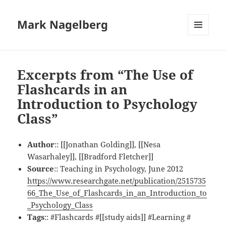
Mark Nagelberg
MENU
AND
WIDGETS
Excerpts from “The Use of
Flashcards in an
Introduction to Psychology
Class”
Author
:: [[Jonathan Golding]], [[Nesa
Wasarhaley]], [[Bradford Fletcher]]
Source
:: Teaching in Psychology, June 2012
https://www.researchgate.net/publication/2515735
66_The_Use_of_Flashcards_in_an_Introduction_to
_Psychology_Class
Tags
:: #Flashcards #[[study aids]] #Learning #