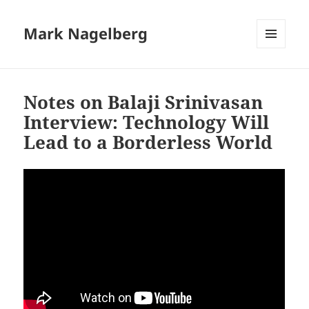
Mark Nagelberg
MENU
AND
WIDGETS
Notes on Balaji Srinivasan
Interview: Technology Will
Lead to a Borderless World