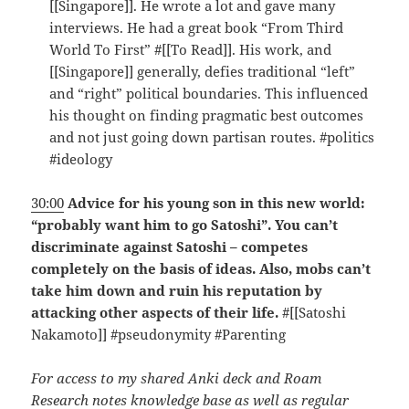
[[Singapore]]. He wrote a lot and gave many
interviews. He had a great book “From Third
World To First” #[[To Read]]. His work, and
[[Singapore]] generally, defies traditional “left”
and “right” political boundaries. This influenced
his thought on finding pragmatic best outcomes
and not just going down partisan routes. #politics
#ideology
30:00
Advice for his young son in this new world:
“probably want him to go Satoshi”. You can’t
discriminate against Satoshi – competes
completely on the basis of ideas. Also, mobs can’t
take him down and ruin his reputation by
attacking other aspects of their life.
#[[Satoshi
Nakamoto]] #pseudonymity #Parenting
For access to my shared Anki deck and Roam
Research notes knowledge base as well as regular