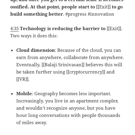
ossified. At that point, people start to
[[Exit]]
to go
build something better
. #progress #innovation
4:35
Technology is reducing the barrier to
[[Exit]].
Two ways it does this:
Cloud dimension
: Because of the cloud, you can
earn from anywhere, collaborate from anywhere.
Eventually, [[Balaji Srinivasan]] believes this will
be taken further using [[cryptocurrency]] and
[[VR]].
Mobile
: Geography becomes less important.
Increasingly, you live in an apartment complex
and wouldn’t recognize anyone, but you have
hour long conversations with people thousands
of miles away.