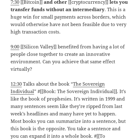
7:30
[[Bitcoin]]
and other
[[cryptocurrency]]
lets you
transfer funds without an intermediary
. This is a
huge win for small payments across borders, which
would otherwise have not been feasible due to very
high transaction costs.
9:00
[[Silicon Valley]] benefited from having a lot of
people close together to create an innovative
environment. Can you achieve that same effect
virtually?
12:30
Talks about the book “
The Sovereign
Individual
” #[[Book: The Sovereign Individual]]. It’s
like the book of prophesies. It’s written in 1999 and
many sentences seem like they’re ripped from last
week’s headlines and many have yet to happen.
Most books you can summarize into a sentence, but
this book is the opposite. You take a sentence and
you can expand it into a whole book. #[[To