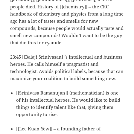
people died. History of [[chemistry]] – the CRC
handbook of chemistry and physics from a long time
ago has a lot of tastes and smells for new
compounds, because people would actually taste and
smell new compounds! Wouldn’t want to be the guy
that did this for cyanide.
23:45
[[Balaji Srinivasan]]’s intellectual and business
heroes. He calls himself a pragmatist and
technologist. Avoids political labels, because that can
maximize your coalition to build something new.
[[Srinivasa Ramanujan]] (mathematician) is one
of his intellectual heroes. He would like to build
things to identify talent like that, giving them
opportunity to rise.
[[Lee Kuan Yew]] – a founding father of