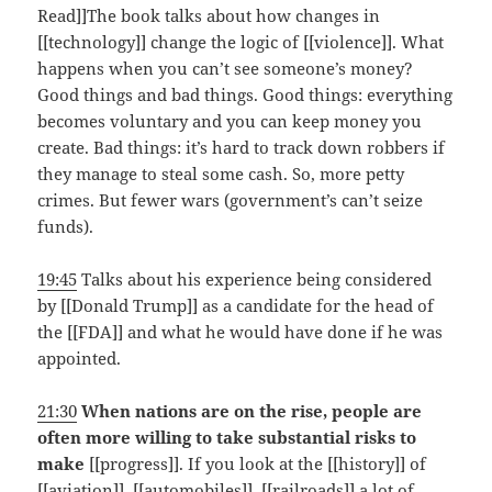
Read]]The book talks about how changes in
[[technology]] change the logic of [[violence]]. What
happens when you can’t see someone’s money?
Good things and bad things. Good things: everything
becomes voluntary and you can keep money you
create. Bad things: it’s hard to track down robbers if
they manage to steal some cash. So, more petty
crimes. But fewer wars (government’s can’t seize
funds).
19:45
Talks about his experience being considered
by [[Donald Trump]] as a candidate for the head of
the [[FDA]] and what he would have done if he was
appointed.
21:30
When nations are on the rise, people are
often more willing to take substantial risks to
make
[[progress]]. If you look at the [[history]] of
[[aviation]], [[automobiles]], [[railroads]] a lot of