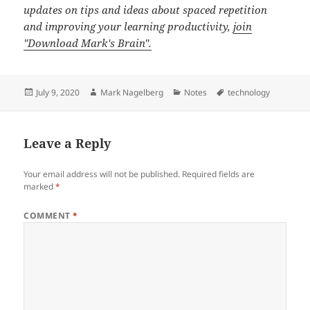
updates on tips and ideas about spaced repetition
and improving your learning productivity,
join
"Download Mark's Brain".
Posted
Author
Categories
Tags
July 9, 2020
Mark Nagelberg
Notes
technology
on
Leave a Reply
Your email address will not be published.
Required fields are
marked
*
COMMENT
*