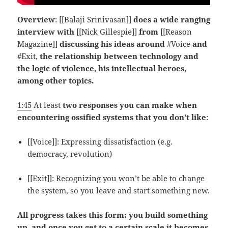
Overview
: [[Balaji Srinivasan]]
does a wide ranging
interview with
[[Nick Gillespie]]
from
[[Reason
Magazine]]
discussing his ideas around
#Voice
and
#Exit,
the relationship between technology and
the logic of violence, his intellectual heroes,
among other topics.
1:45
At least
two responses you can make when
encountering ossified systems that you don’t like
:
[[Voice]]: Expressing dissatisfaction (e.g.
democracy, revolution)
[[Exit]]: Recognizing you won’t be able to change
the system, so you leave and start something new.
All progress takes this form: you build something
up, and once you get to a certain scale it becomes