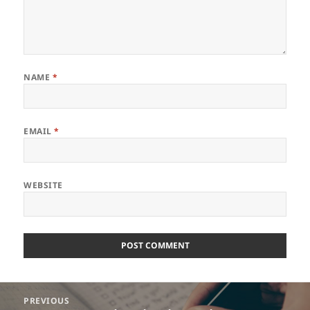
NAME
*
EMAIL
*
WEBSITE
Post
PREVIOUS
navigation